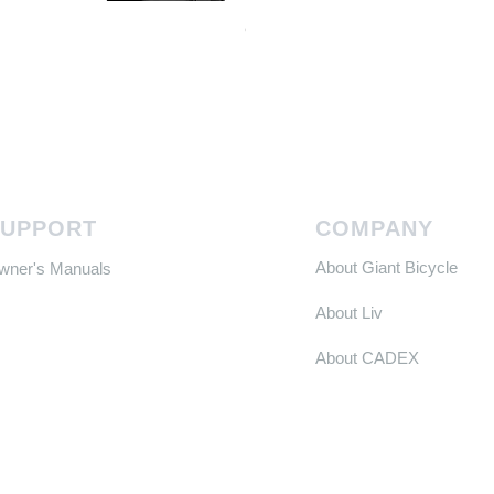
Continental GP 5000 可摺外胎
Price
HK$588.00
SUPPORT
COMPANY
About Giant Bicycle
Owner's Manuals
About Liv
About CADEX