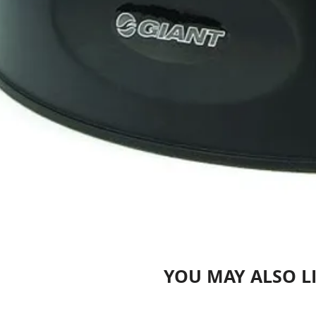
YOU MAY ALSO L