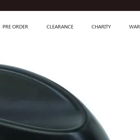
PRE ORDER
CLEARANCE
CHARITY
WAR