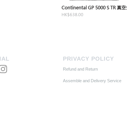
Continental GP 5000 S TR 
Price
HK$638.00
IAL
PRIVACY POLICY
Refund and Return
Assemble and Delivery Service