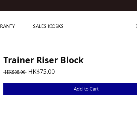
RANTY
SALES KIOSKS
Trainer Riser Block
Regular
Sale
HK$75.00
 HK$88.00 
Price
Price
Add to Cart