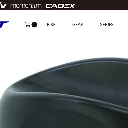
BIKE
GEAR
SERIES