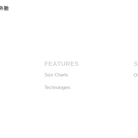
真空外胎
FEATURES
Size Charts
​
Technologies